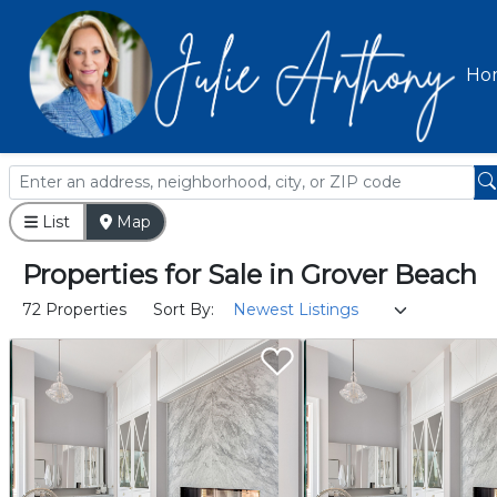
Ho
List
Map
Properties
for
Sale
in
Grover Beach
72 Properties
Sort By: