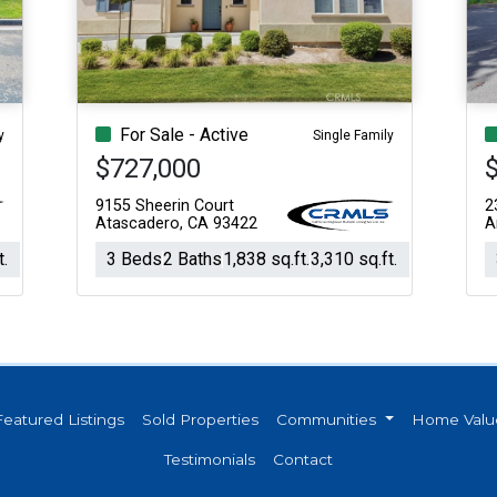
Acres
For Sale - Active
y
Single Family
$727,000
$
9155 Sheerin Court
2
Atascadero, CA 93422
A
t.
3 Beds
2 Baths
1,838 sq.ft.
3,310 sq.ft.
Featured Listings
Sold Properties
Communities
Home Valu
Testimonials
Contact