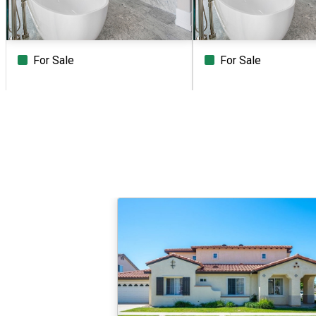
For Sale
For Sale
Beds
Baths
Sq.Ft.
Acres
Beds
Baths
Sq.Ft.