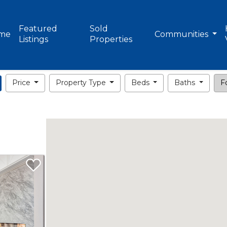
Featured
Sold
me
Communities
Listings
Properties
Price
Property Type
Beds
Baths
Fo