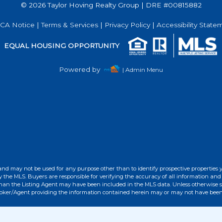
© 2026 Taylor Hoving Realty Group | DRE #00815882
Acres
CA Notice
|
Terms & Services
|
Privacy Policy
|
Accessibility State
EQUAL HOUSING OPPORTUNITY
Powered by
| Admin Menu
and may not be used for any purpose other than to identify prospective properties 
the MLS. Buyers are responsible for verifying the accuracy of all information and 
than the Listing Agent may have been included in the MLS data. Unless otherwise sp
roker/Agent providing the information contained herein may or may not have been 
Acres