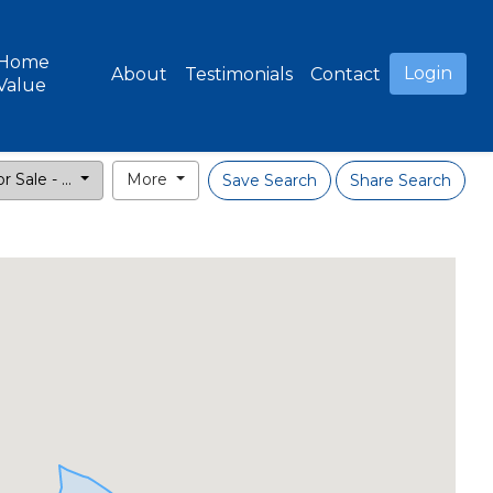
Home
Login
About
Testimonials
Contact
Value
r Sale - ...
More
Save Search
Share Search