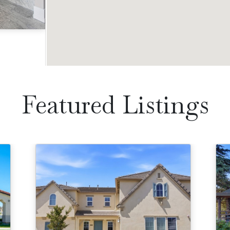
Acres
Featured Listings