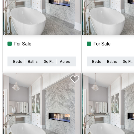
For Sale
For Sale
Beds
Baths
Sq.Ft.
Acres
Beds
Baths
Sq.Ft.