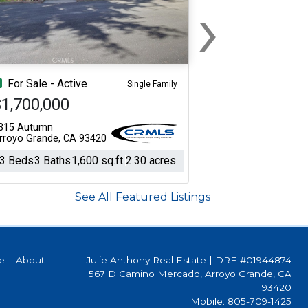
›
Next
For Sale - Active
Single Family
1,700,000
315 Autumn
rroyo Grande, CA 93420
3 Beds
3 Baths
1,600 sq.ft.
2.30 acres
See All Featured Listings
e
About
Julie Anthony Real Estate
|
DRE #01944874
567 D Camino Mercado, Arroyo Grande, CA
93420
Mobile: 805-709-1425