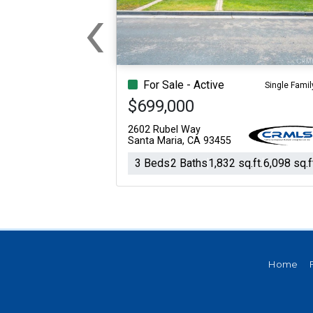
‹
For Sale
For Sale
Previous
Beds
Baths
Sq.Ft.
Acres
Beds
Baths
Sq.Ft.
For Sale - Active
Single Famil
$699,000
2602 Rubel Way
Santa Maria, CA 93455
3 Beds
2 Baths
1,832 sq.ft.
6,098 sq.f
Home
For Sale
For Sale