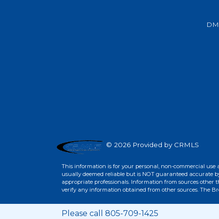
Beds
Baths
Sq.Ft.
Acres
Beds
Baths
Sq.Ft.
DM
© 2026 Provided by CRMLS
This information is for your personal, non-commercial use 
For Sale
For Sale
usually deemed reliable but is NOT guaranteed accurate by 
appropriate professionals. Information from sources other 
verify any information obtained from other sources. The B
Beds
Baths
Sq.Ft.
Acres
Beds
Baths
Sq.Ft.
Please call 805-709-1425