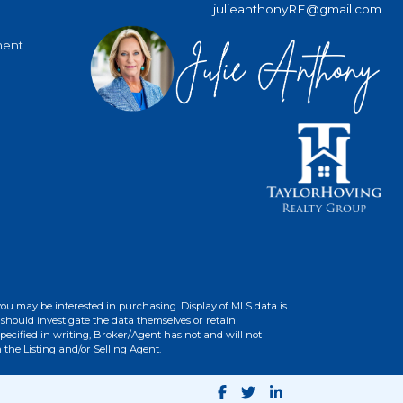
julieanthonyRE@gmail.com
ment
you may be interested in purchasing. Display of MLS data is
should investigate the data themselves or retain
ecified in writing, Broker/Agent has not and will not
the Listing and/or Selling Agent.